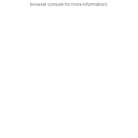
browser console for more information).