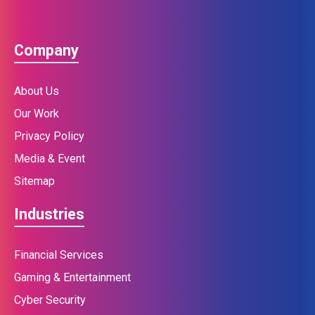
Company
About Us
Our Work
Privacy Policy
Media & Event
Sitemap
Industries
Financial Services
Gaming & Entertainment
Cyber Security