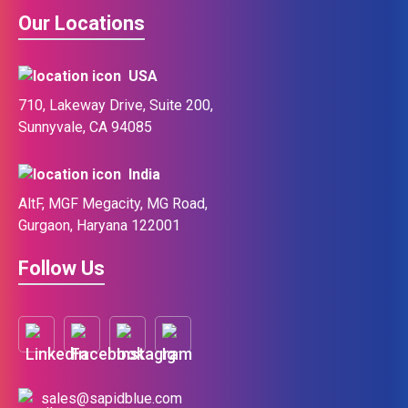
Our Locations
USA
710, Lakeway Drive, Suite 200,
Sunnyvale, CA 94085
India
AltF, MGF Megacity, MG Road,
Gurgaon, Haryana 122001
Follow Us
sales@sapidblue.com