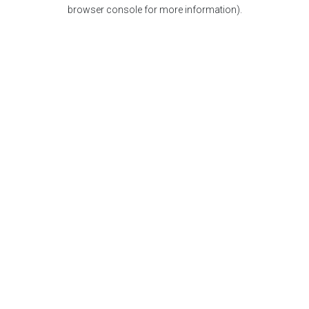
browser console for more information).