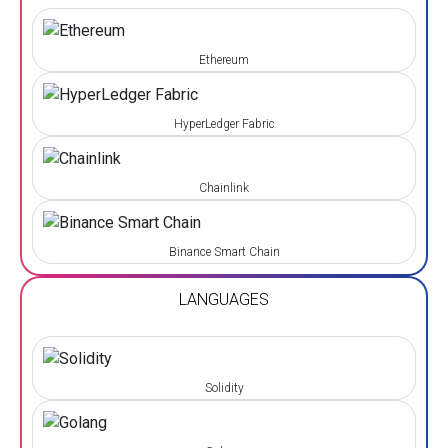
Ethereum
HyperLedger Fabric
Chainlink
Binance Smart Chain
LANGUAGES
Solidity