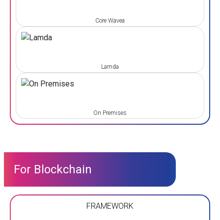
Core Wavea
Lamda
On Premises
For Blockchain
FRAMEWORK