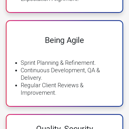
Being Agile
Sprint Planning & Refinement.
Continuous Development, QA &
Delivery.
Regular Client Reviews &
Improvement.
Quality, Security