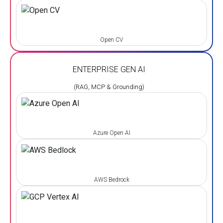
Open CV
ENTERPRISE GEN AI
(RAG, MCP & Grounding)
Azure Open AI
AWS Bedrock