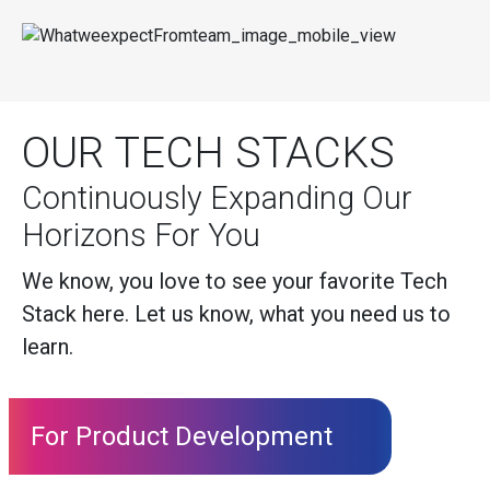
OUR TECH STACKS
Continuously Expanding Our
Horizons For You
We know, you love to see your favorite Tech
Stack here. Let us know, what you need us to
learn.
For Product Development