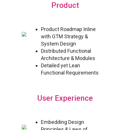
Product
Product Roadmap Inline
with GTM Strategy &
System Design
Distributed Functional
Architecture & Modules
Detailed yet Lean
Functional Requirements
User Experience
Embedding Design
Principles & Laws of