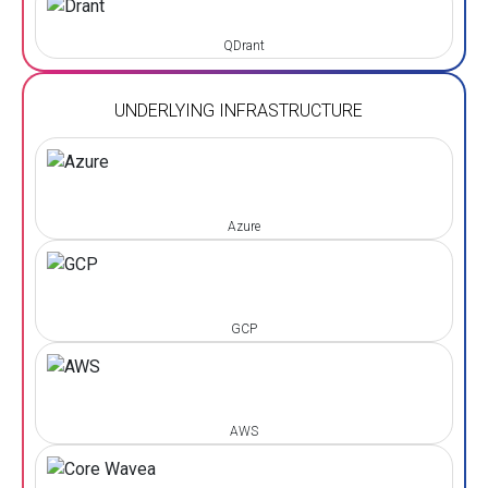
QDrant
UNDERLYING INFRASTRUCTURE
Azure
GCP
AWS