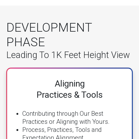
DEVELOPMENT
PHASE
Leading To 1K Feet Height View
Aligning
Practices & Tools
Contributing through Our Best
Practices or Aligning with Yours.
Process, Practices, Tools and
Expectation Alignment.