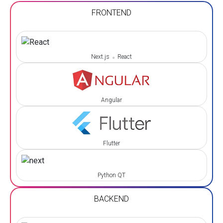
FRONTEND
Next.js
React
Angular
Flutter
Python QT
BACKEND