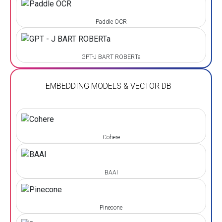
Paddle OCR
GPT-J BART ROBERTa
EMBEDDING MODELS & VECTOR DB
Cohere
BAAI
Pinecone