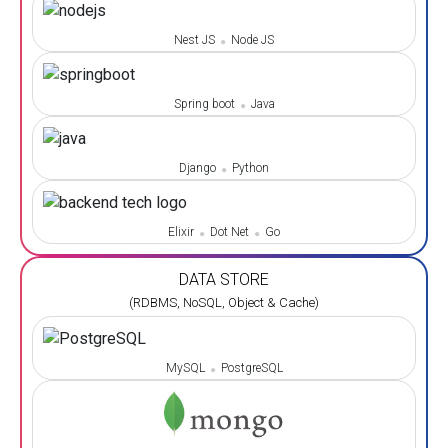
Nest JS
Node JS
Spring boot
Java
Django
Python
Elixir
Dot Net
Go
DATA STORE
(RDBMS, NoSQL, Object & Cache)
MySQL
PostgreSQL