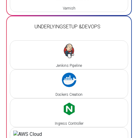
Varnish
UNDERLYING
SETUP &
DEVOPS
Jenkins Pipeline
Dockers Creation
Ingress Controller