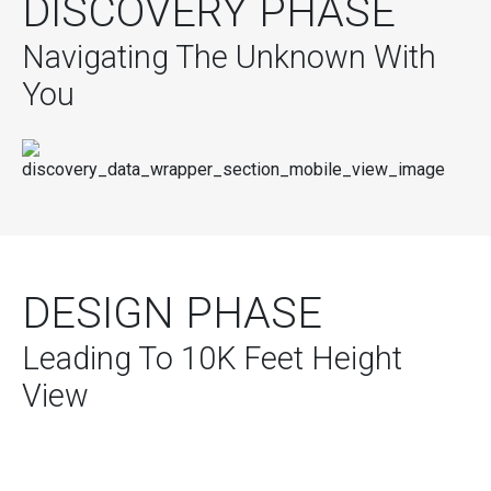
DISCOVERY PHASE
Navigating The Unknown With
You
DESIGN PHASE
Leading To 10K Feet Height
View