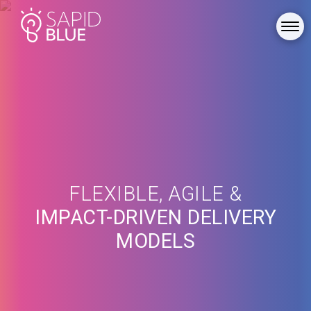
FLEXIBLE, AGILE &
IMPACT-DRIVEN DELIVERY
MODELS