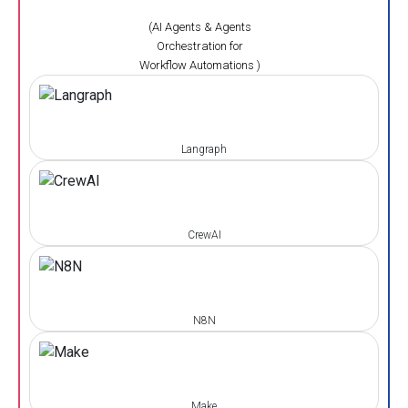
(AI Agents & Agents
Orchestration for
Workflow Automations )
Langraph
CrewAI
N8N
Make