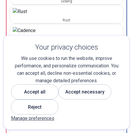
Golang
Rust
Cadence
Your privacy choices
LIBRARIES & EXTENTION
We use cookies to run the website, improve
performance, and personalize communication. You
can accept all, decline non-essential cookies, or
Web3 JS
manage detailed preferences.
Accept all
Accept necessary
Ethers JS
Reject
Manage preferences
Truffle