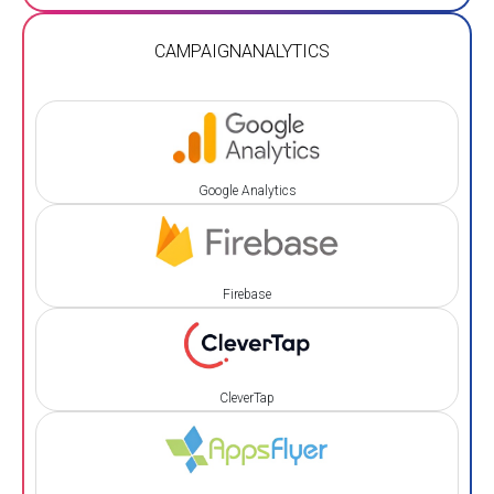
CAMPAIGN
ANALYTICS
Google Analytics
Firebase
CleverTap