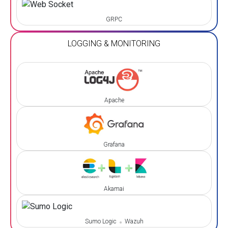
GRPC
LOGGING & MONITORING
Apache
Grafana
Akamai
Sumo Logic
Wazuh