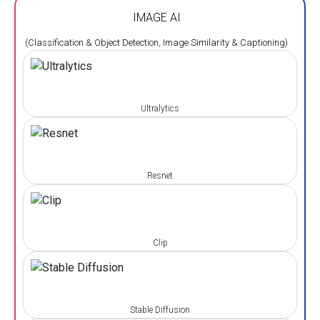
IMAGE AI
(Classification & Object Detection, Image Similarity & Captioning)
Ultralytics
Resnet
Clip
Stable Diffusion