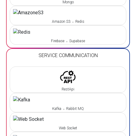
Mongo
Amazon S3
Redis
Firebase
Supabase
SERVICE COMMUNICATION
RestApi
Kafka
Rabbit MQ
Web Socket