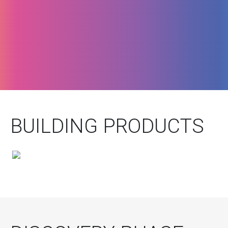
BUILDING PRODUCTS