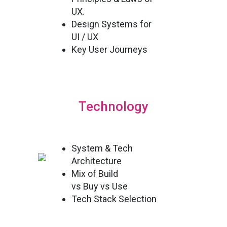
UX.
Design Systems for
UI / UX
Key User Journeys
Technology
System & Tech
Architecture
Mix of Build
vs Buy vs Use
Tech Stack Selection