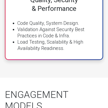
& Performance
Code Quality, System Design.
Validation Against Security Best
Practices in Code & Infra.
Load Testing, Scalability & High
Availability Readiness.
ENGAGEMENT
MODELS