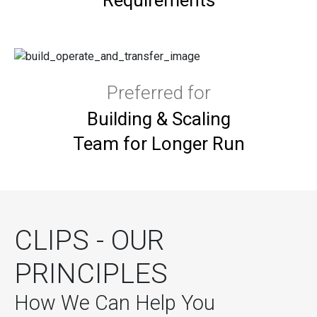
Preferred for
Building & Scaling
Team for Longer Run
CLIPS - OUR
PRINCIPLES
How We Can Help You