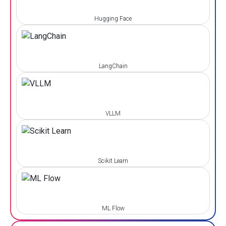
Hugging Face
LangChain
VLLM
Scikit Learn
ML Flow