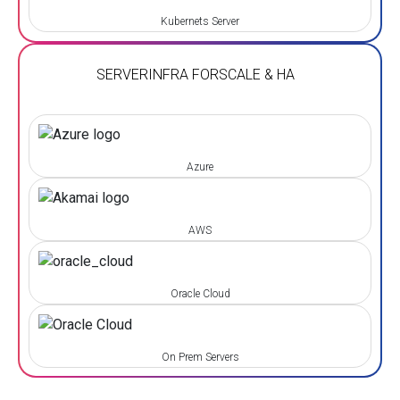
Kubernets Server
SERVER
INFRA FOR
SCALE & HA
Azure
AWS
Oracle Cloud
On Prem Servers