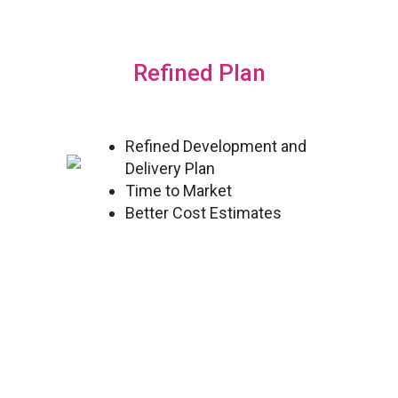
Refined Plan
Refined Development and
Delivery Plan
Time to Market
Better Cost Estimates