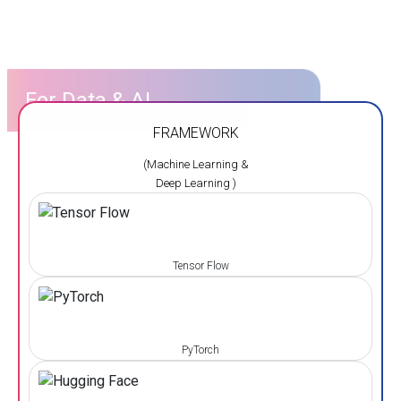
For Data & AI
FRAMEWORK
(Machine Learning &
Deep Learning )
Tensor Flow
PyTorch