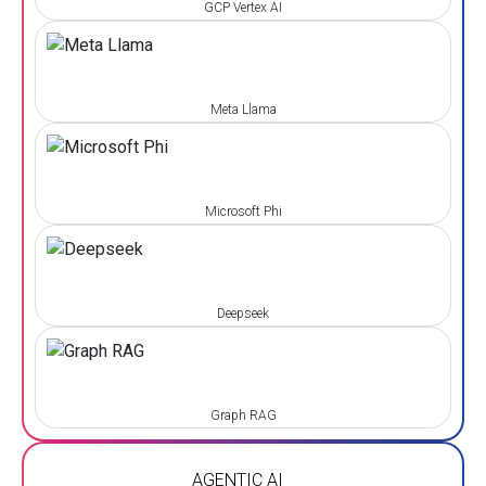
GCP Vertex AI
Meta Llama
Microsoft Phi
Deepseek
Graph RAG
AGENTIC AI