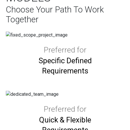
Choose Your Path To Work
Together
Preferred for
Specific Defined
Requirements
Preferred for
Quick & Flexible
Requirements