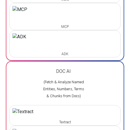
MCP
ADK
DOC AI
(Fetch & Analyze Named
Entities, Numbers, Terms
& Chunks from Docs)
Textract