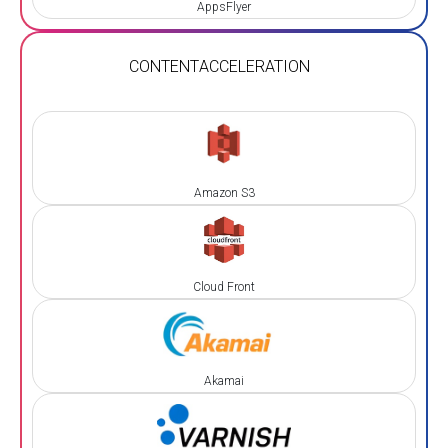
AppsFlyer
CONTENT
ACCELERATION
Amazon S3
Cloud Front
Akamai